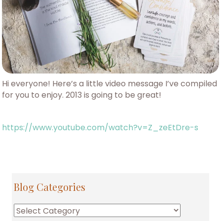
Hi everyone! Here’s a little video message I’ve compiled
for you to enjoy. 2013 is going to be great!
https://www.youtube.com/watch?v=Z_zeEtDre-s
Blog Categories
Blog
Categories