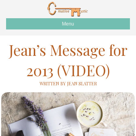
Menu
Jean’s Message for
2013 (VIDEO)
WRITTEN BY JEAN SLATTER