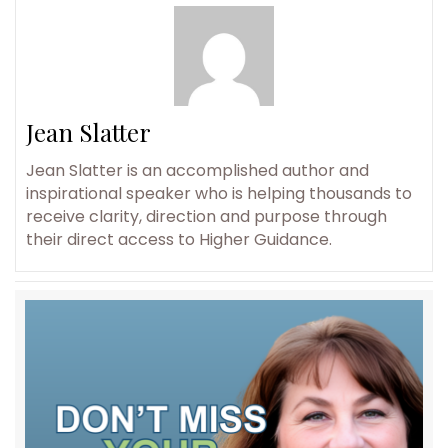
Jean Slatter
Jean Slatter is an accomplished author and
inspirational speaker who is helping thousands to
receive clarity, direction and purpose through
their direct access to Higher Guidance.