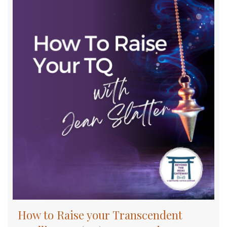
How to Raise your Transcendent