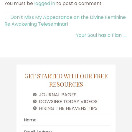
You must be
logged in
to post a comment.
Posts
← Don’t Miss My Appearance on the Divine Feminine
Re Awakening Teleseminar!
navigation
Your Soul has a Plan →
GET STARTED WITH OUR FREE
RESOURCES
JOURNAL PAGES
DOWSING TODAY VIDEOS
HIRING THE HEAVENS TIPS