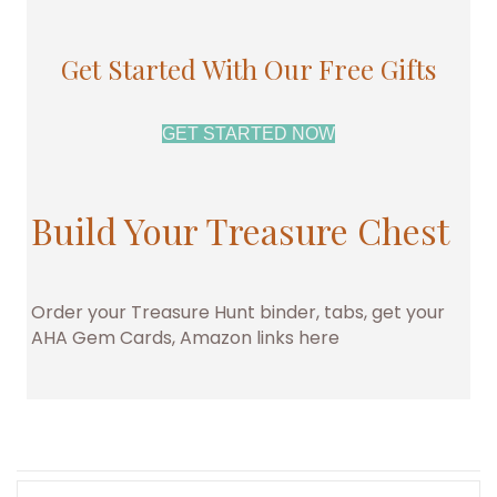
Get Started With Our Free Gifts
GET STARTED NOW
Build Your Treasure Chest
Order your Treasure Hunt binder, tabs, get your
AHA Gem Cards, Amazon links here