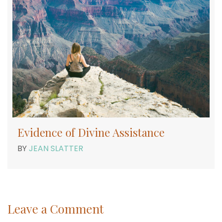
Evidence of Divine Assistance
BY
JEAN SLATTER
Leave a Comment