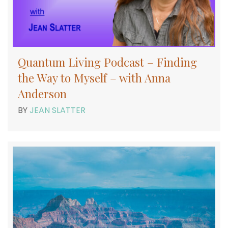
Quantum Living Podcast – Finding
the Way to Myself – with Anna
Anderson
BY
JEAN SLATTER