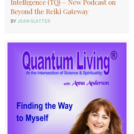
Intelligence (TQ) – New Podcast on
Beyond the Reiki Gateway
BY
JEAN SLATTER