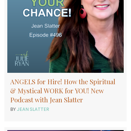
ANGELS for Hire! How the Spiritual
& Mystical WORK for YOU! New
Podcast with Jean Slatter
BY
JEAN SLATTER