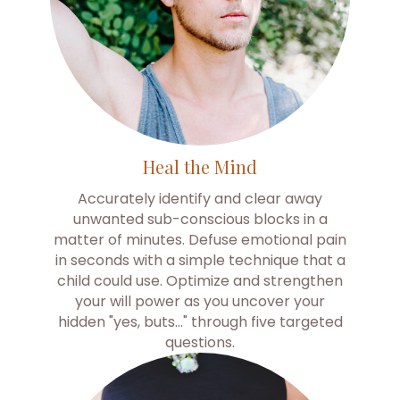
Heal the Mind
Accurately identify and clear away
unwanted sub-conscious blocks in a
matter of minutes. Defuse emotional pain
in seconds with a simple technique that a
child could use. Optimize and strengthen
your will power as you uncover your
hidden "yes, buts…" through five targeted
questions.