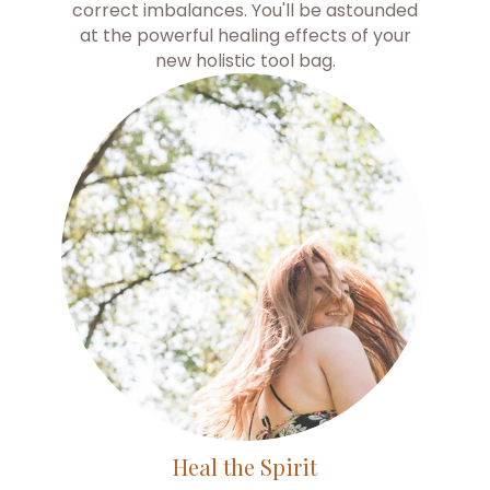
correct imbalances. You'll be astounded
at the powerful healing effects of your
new holistic tool bag.
Heal the Spirit