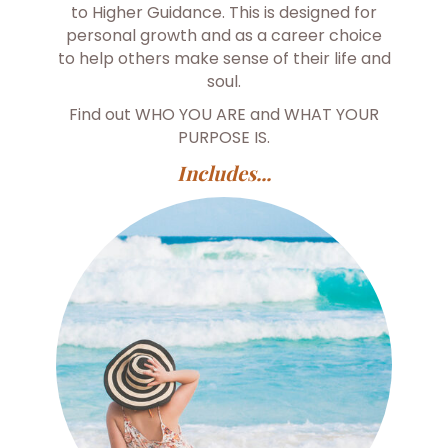
to Higher Guidance. This is designed for
personal growth and as a career choice
to help others make sense of their life and
soul.
Find out WHO YOU ARE and WHAT YOUR
PURPOSE IS.
Includes...