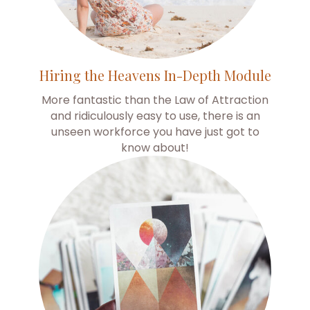
Hiring the Heavens In-Depth Module
More fantastic than the Law of Attraction
and ridiculously easy to use, there is an
unseen workforce you have just got to
know about!