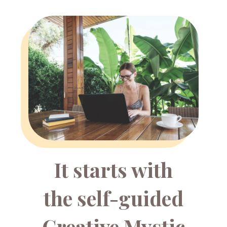
It starts with
the self-guided
Creative Mystic