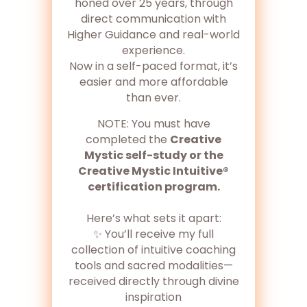
honed over 25 years, through
direct communication with
Higher Guidance and real-world
experience.
Now in a self-paced format, it’s
easier and more affordable
than ever.
NOTE: You must have
completed the
Creative
Mystic self-study or the
Creative Mystic Intuitive®
certification program.
Here’s what sets it apart:
✨ You’ll receive my full
collection of intuitive coaching
tools and sacred modalities—
received directly through divine
inspiration