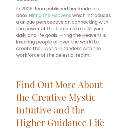
In 2005 Jean published her landmark
book
Hiring the Heavens
which introduces
a unique perspective on connecting with
the power of the heavens to fulfill your
daily and life goals. Hiring the Heavens is
inspiring people all over the world to
create their world in tandem with the
workforce of the celestial realm.
Find Out More About
the Creative Mystic
Intuitive and the
Higher Guidance Life