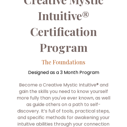
Intuitive®
Certification
Program
The Foundations
Designed as a 3 Month Program
Become a Creative Mystic Intuitive® and
gain the skills you need to know yourself
more fully than you've ever known, as well
as guide others on a path to self-
discovery. It’s full of tools, practical steps,
and specific methods for awakening your
intuitive abilities through your connection