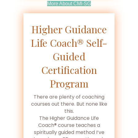
(opens In New Tab)
More About CMI-SG
Higher Guidance
Life Coach® Self-
Guided
Certification
Program
There are plenty of coaching
courses out there. But none like
this.
The Higher Guidance Life
Coach® course teaches a
spiritually guided method I’ve