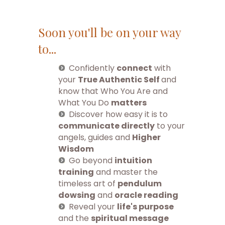
Soon you'll be on your way
to...
Confidently
connect
with
your
True Authentic Self
and
know that Who You Are and
What You Do
matters
Discover how easy it is to
communicate directly
to your
angels, guides and
Higher
Wisdom
Go beyond
intuition
training
and master the
timeless art of
pendulum
dowsing
and
oracle reading
Reveal your
life's purpose
and the
spiritual message