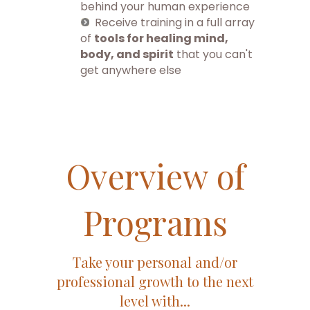
behind your human experience
Receive training in a full array
of
tools for healing mind,
body, and spirit
that you can't
get anywhere else
Overview of
Programs
Take your personal and/or
professional growth to the next
level with...