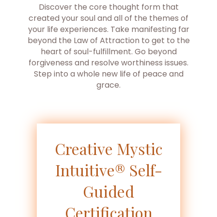
Discover the core thought form that
created your soul and all of the themes of
your life experiences. Take manifesting far
beyond the Law of Attraction to get to the
heart of soul-fulfillment. Go beyond
forgiveness and resolve worthiness issues.
Step into a whole new life of peace and
grace.
Creative Mystic
Intuitive® Self-
Guided
Certification