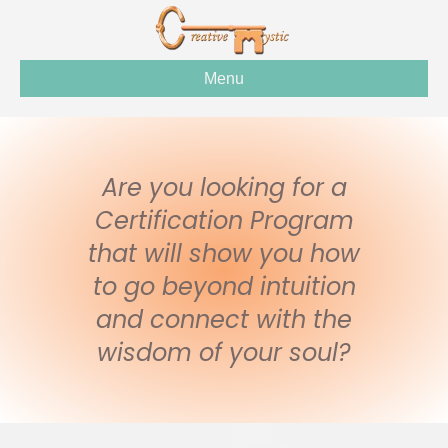
Menu
Are you looking for a
Certification Program
that will show you how
to go beyond intuition
and connect with the
wisdom of your soul?