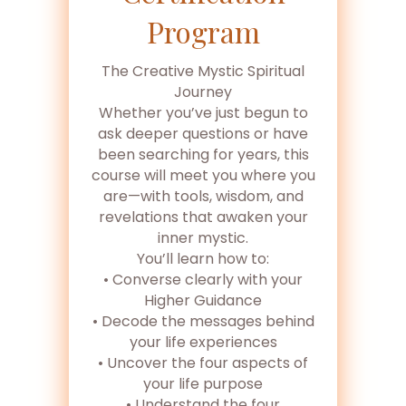
Program
The Creative Mystic Spiritual
Journey
Whether you’ve just begun to
ask deeper questions or have
been searching for years, this
course will meet you where you
are—with tools, wisdom, and
revelations that awaken your
inner mystic.
You’ll learn how to:
• Converse clearly with your
Higher Guidance
• Decode the messages behind
your life experiences
• Uncover the four aspects of
your life purpose
• Understand the four