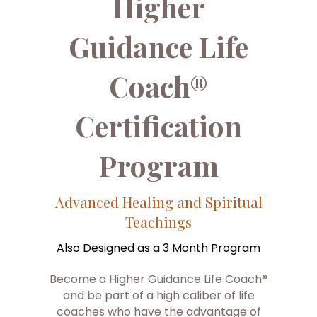
Higher
Guidance Life
Coach®
Certification
Program
Advanced Healing and Spiritual
Teachings
Also Designed as a 3 Month Program
Become a Higher Guidance Life Coach®
and be part of a high caliber of life
coaches who have the advantage of