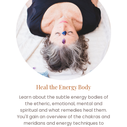
Heal the Energy Body
Learn about the subtle energy bodies of
the etheric, emotional, mental and
spiritual and what remedies heal them.
You'll gain an overview of the chakras and
meridians and energy techniques to