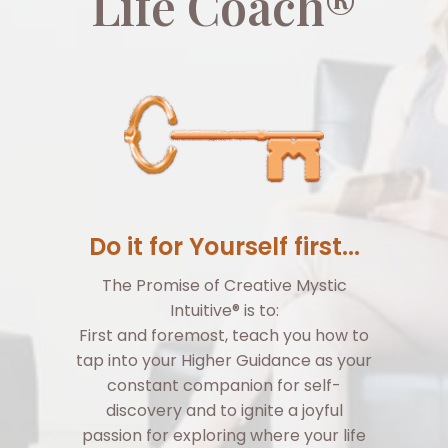
Life Coach®
Do it for Yourself first...
The Promise of Creative Mystic
Intuitive® is to:
First and foremost, teach you how to
tap into your Higher Guidance as your
constant companion for self-
discovery and to ignite a joyful
passion for exploring where your life