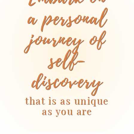
a personal
journey of
self-
discovery
that is as unique
as you are