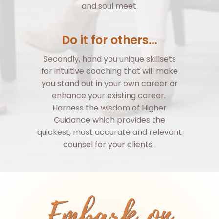
and soul meet.
Do it for others...
Secondly, hand you unique skillsets
for intuitive coaching that will make
you stand out in your own career or
enhance your existing career.
Harness the wisdom of Higher
Guidance which provides the
quickest, most accurate and relevant
counsel for your clients.
Embark on