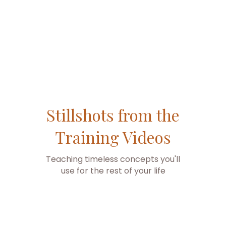
are super easy.
Stillshots from the
Training Videos
Teaching timeless concepts you'll
use for the rest of your life