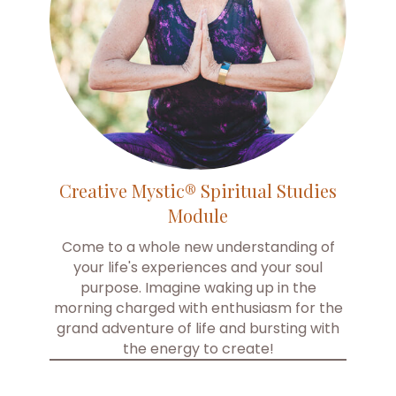
Creative Mystic® Spiritual Studies
Module
Come to a whole new understanding of
your life's experiences and your soul
purpose. Imagine waking up in the
morning charged with enthusiasm for the
grand adventure of life and bursting with
the energy to create!