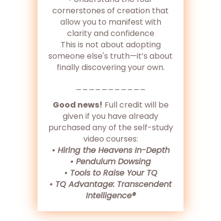
cornerstones of creation that
allow you to manifest with
clarity and confidence
This is not about adopting
someone else's truth—it’s about
finally discovering your own.
___________
Good news!
Full credit will be
given if you have already
purchased any of the self-study
video courses:
• Hiring the Heavens In-Depth
• Pendulum Dowsing
• Tools to Raise Your TQ
• TQ Advantage: Transcendent
Intelligence®