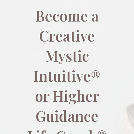
Become a
Creative
Mystic
Intuitive®
or Higher
Guidance