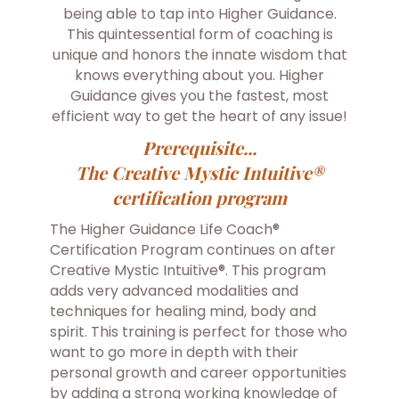
being able to tap into Higher Guidance.
This quintessential form of coaching is
unique and honors the innate wisdom that
knows everything about you. Higher
Guidance gives you the fastest, most
efficient way to get the heart of any issue!
Prerequisite...
The Creative Mystic Intuitive®
certification program
The Higher Guidance Life Coach®
Certification Program continues on after
Creative Mystic Intuitive®. This program
adds very advanced modalities and
techniques for healing mind, body and
spirit. This training is perfect for those who
want to go more in depth with their
personal growth and career opportunities
by adding a strong working knowledge of