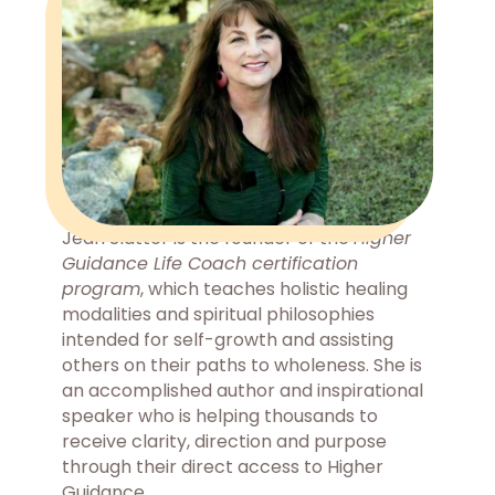
Jean Slatter is the founder of the
Higher
Guidance Life Coach certification
program
, which teaches holistic healing
modalities and spiritual philosophies
intended for self-growth and assisting
others on their paths to wholeness. She is
an accomplished author and inspirational
speaker who is helping thousands to
receive clarity, direction and purpose
through their direct access to Higher
Guidance.