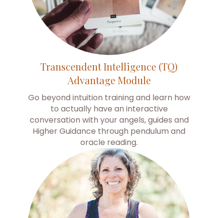
Transcendent Intelligence (TQ)
Advantage Module
Go beyond intuition training and learn how
to actually have an interactive
conversation with your angels, guides and
Higher Guidance through pendulum and
oracle reading.