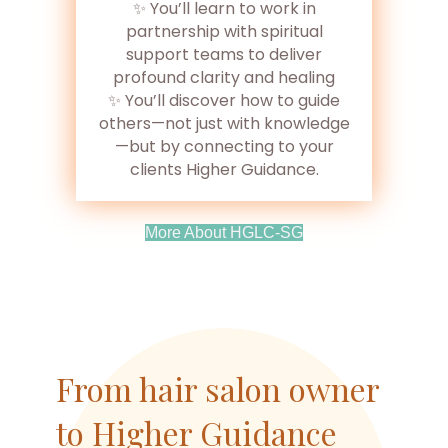
✨ You’ll learn to work in
partnership with spiritual
support teams to deliver
profound clarity and healing
✨ You’ll discover how to guide
others—not just with knowledge
—but by connecting to your
clients Higher Guidance.
(opens In New Tab)
More About HGLC-SG
From hair salon owner
to Higher Guidance