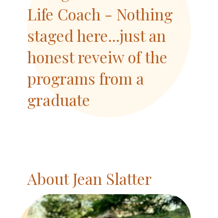
Life Coach - Nothing
staged here...just an
honest reveiw of the
programs from a
graduate
About Jean Slatter