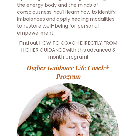
the energy body and the minds of
consciousness. You'll learn how to identify
imbalances and apply healing modalities
to restore well-being for personal
empowerment.
Find out HOW TO COACH DIRECTLY FROM
HIGHER GUIDANCE with this advanced 3
month program!
Higher Guidance Life Coach®
Program