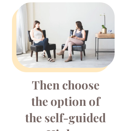
Then choose
the option of
the self-guided