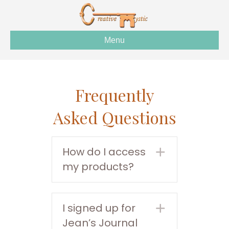
Menu
Frequently
Asked Questions
How do I access
Expand
my products?
I signed up for
Expand
Jean’s Journal