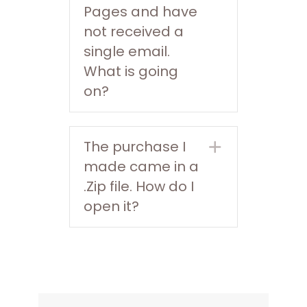
Pages and have
not received a
single email.
What is going
on?
The purchase I
Expand
made came in a
.Zip file. How do I
open it?