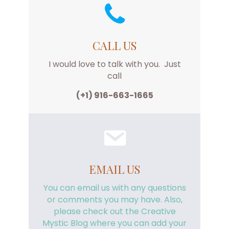
CALL US
I would love to talk with you. Just
call
(+1) 916-663-1665
EMAIL US
You can email us with any questions
or comments you may have. Also,
please check out the Creative
Mystic Blog where you can add your