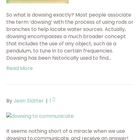
So what is dowsing exactly? Most people associate
the term ‘dowsing’ with the process of using rods or
branches to help locate water sources. Actually,
dowsing encompasses a much broader concept
that includes the use of any object, such as a
pendulum, to tune in to certain frequencies.
Dowsing has been historically used to find…
Read More
By
Jean Slatter
|
1
It seems nothing short of a miracle when we use
dowsing to communicate, and receive an answer!