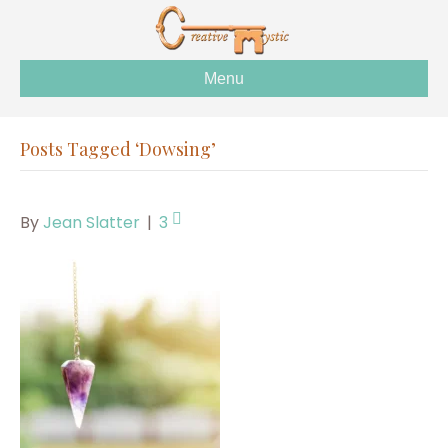
Menu
Posts Tagged ‘Dowsing’
By
Jean Slatter
|
3