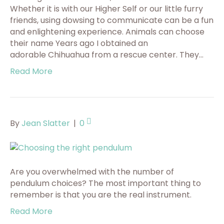
Whether it is with our Higher Self or our little furry
friends, using dowsing to communicate can be a fun
and enlightening experience. Animals can choose
their name Years ago I obtained an
adorable Chihuahua from a rescue center. They…
Read More
By
Jean Slatter
|
0
Are you overwhelmed with the number of
pendulum choices? The most important thing to
remember is that you are the real instrument.
Read More