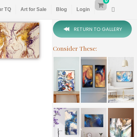
0
ur TQ
Art for Sale
Blog
Login
RETURN TO GALLERY
Consider These: