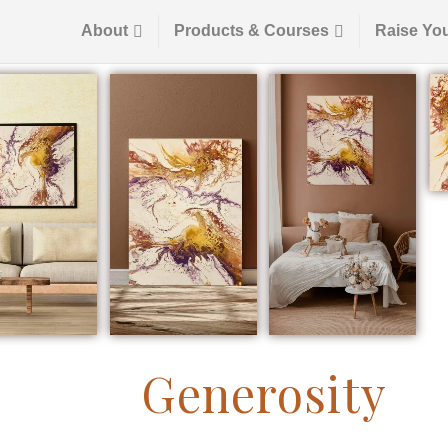
About
Products & Courses
Raise Yo
Generosity