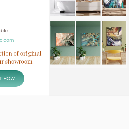
able
ic.com
ction of original
our showroom
UT HOW