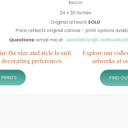
$
600.00
24 x 30 inches
Original artwork
SOLD
Price reflects original canvas - print options avail
Questions:
email me at
JeanSlatter@CreativeMyst
e the size and style to suit
Explore our colle
 decorating preferences
artworks at 
 PRINTS
FIND O