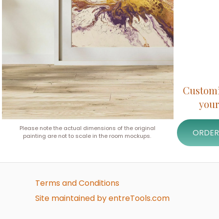
Customiz
your
Please note the actual dimensions of the original
ORDER
painting are not to scale in the room mockups.
Terms and Conditions
Site maintained by entreTools.com