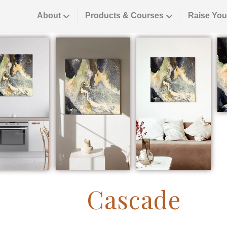
About
Products & Courses
Raise You
Cascade