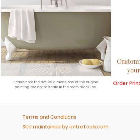
Customiz
your
Please note the actual dimensions of the original
Order Prin
painting are not to scale in the room mockups.
Terms and Conditions
Site maintained by entreTools.com