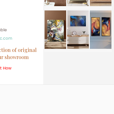
able
ic.com
ction of original
our showroom
ut How