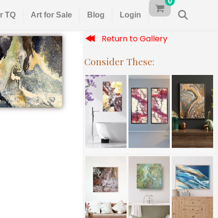
0
r TQ
Art for Sale
Blog
Login
Return to Gallery
Consider These: