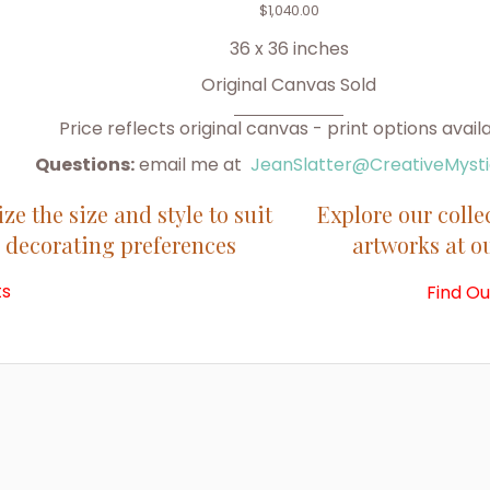
$
1,040.00
36 x 36 inches
Original Canvas Sold
Price reflects original canvas - print options avail
Questions:
email me at
JeanSlatter@CreativeMyst
e the size and style to suit
Explore our colle
 decorating preferences
artworks at 
ts
Find O