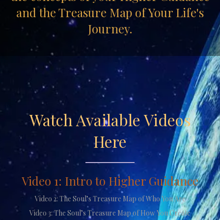
and the Treasure Map of Your Life's
Journey.
Watch Available Videos
Here
Video 1: Intro to Higher Guidance
Video 2: The Soul’s Treasure Map of Who You Are
Video 3: The Soul’s Treasure Map of How You Create