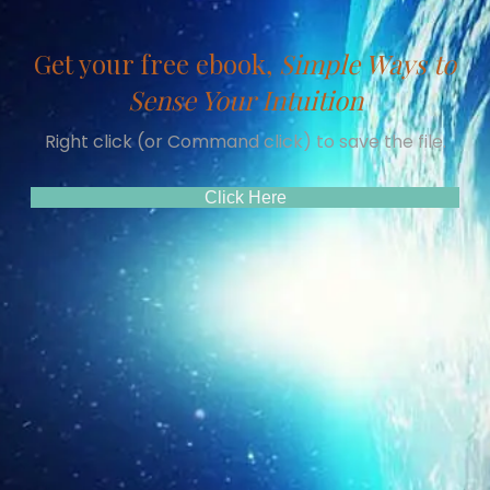
Get your free ebook,
Simple Ways to
Sense Your Intuition
Right click (or Command click) to save the file.
(opens In New Tab)
Click Here