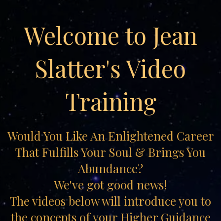
Welcome to Jean
Slatter's Video
Training
Would You Like An Enlightened Career
That Fulfills Your Soul & Brings You
Abundance?
We've got good news!
The videos below will introduce you to
the concepts of your Higher Guidance