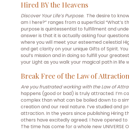
Hired BY the Heavens
Discover Your Life’s Purpose.
The desire to know
am I here?” ranges from a superficial “What’s t
purpose is quintessential to fulfillment and unde
answer is that it is actually asking four questio
where you will meet your esteemed celestial High
and get clarity on your unique Gifts of Spirit. Y
soul’s mission and in doing so fulfill your gre
your Light as you walk your magical path in life 
Break Free of the Law of Attractio
Are you frustrated working with the Law of Attra
happens (good or bad) is truly attracted. I’m c
complex than what can be boiled down to a simp
creation and our real nature. I’ve studied and 
attraction. In the years since publishing Hiring
others have excitedly agreed. I have opened to 
The time has come for a whole new UNIVERSE OF