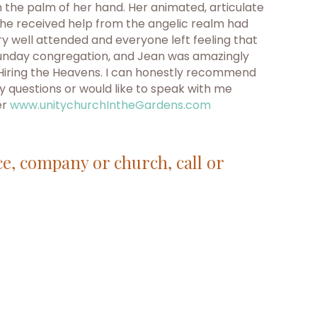
 the palm of her hand. Her animated, articulate
she received help from the angelic realm had
y well attended and everyone left feeling that
 a Sunday congregation, and Jean was amazingly
n Hiring the Heavens. I can honestly recommend
y questions or would like to speak with me
er
www.unitychurchIntheGardens.com
ce, company or church, call or