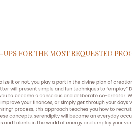
-UPS FOR THE MOST REQUESTED PRO
ize it or not, you play a part in the divine plan of creati
ter will present simple and fun techniques to “employ” D
 you to become a conscious and deliberate co-creator. Wh
 improve your finances, or simply get through your days 
 “hiring” process, this approach teaches you how to recrui
ese concepts, serendipity will become an everyday occurr
ts and talents in the world of energy and employ your ver