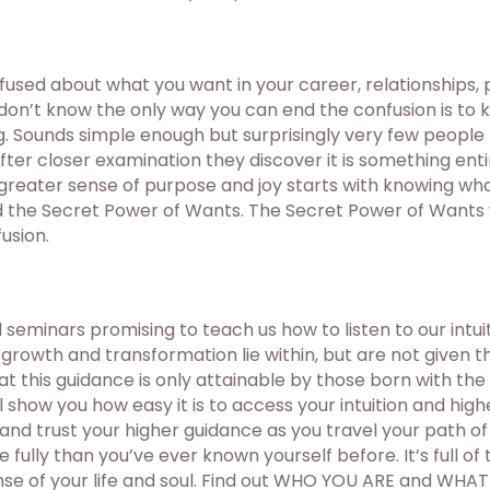
used about what you want in your career, relationships, pe
 don’t know the only way you can end the confusion is to
ing. Sounds simple enough but surprisingly very few people
er closer examination they discover it is something entir
eater sense of purpose and joy starts with knowing what 
 the Secret Power of Wants. The Secret Power of Wants wi
usion.
eminars promising to teach us how to listen to our intui
growth and transformation lie within, but are not given 
 this guidance is only attainable by those born with the 
l show you how easy it is to access your intuition and hig
d and trust your higher guidance as you travel your path o
ully than you’ve ever known yourself before. It’s full of 
se of your life and soul. Find out WHO YOU ARE and WHA