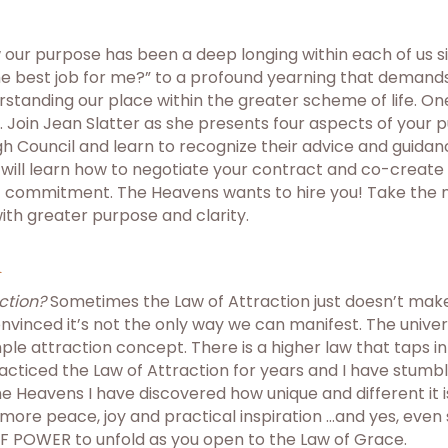
 our purpose has been a deep longing within each of us s
he best job for me?” to a profound yearning that demands 
rstanding our place within the greater scheme of life. One o
ns. Join Jean Slatter as she presents four aspects of your p
 Council and learn to recognize their advice and guidance.
ou will learn how to negotiate your contract and co-create 
atest commitment. The Heavens wants to hire you! Take the
with greater purpose and clarity.
n
ction?
Sometimes the Law of Attraction just doesn’t make 
onvinced it’s not the only way we can manifest. The unive
le attraction concept. There is a higher law that taps i
practiced the Law of Attraction for years and I have stu
 the Heavens I have discovered how unique and different it 
more peace, joy and practical inspiration …and yes, even
 POWER to unfold as you open to the Law of Grace.