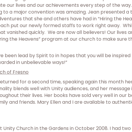
e our lives and our achievements every step of the way. 
ng to a major convention was amazing. Jean presented a to
entures that she and others have had in “Hiring the Heave
each put our newly formed staffs to work right away. Wh
hat vanished quickly. We are now all believers! Our lives 
ring the Heavens” program at our church to make sure tha
 been lead by Spirit to in hopes that you will be inspire
warded in unbelievable ways!”
ch of Fresno
 returned for a second time, speaking again this month he
onality blends well with Unity audiences, and her messag
oughout their lives. Her books have sold very well in our 
ly and friends. Mary Ellen and I are available to authen
 at Unity Church in the Gardens in October 2008. I had tw