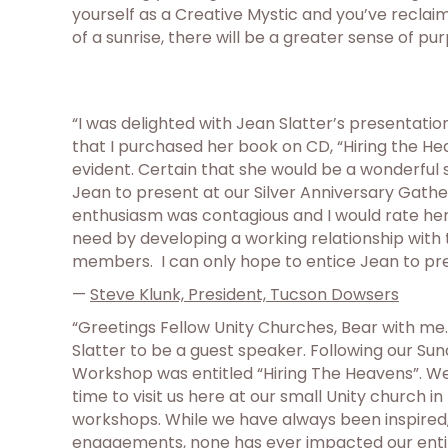
yourself as a Creative Mystic and you’ve reclaim
of a sunrise, there will be a greater sense of pur
“I was delighted with Jean Slatter’s presentati
that I purchased her book on CD, “Hiring the He
evident. Certain that she would be a wonderful
Jean to present at our Silver Anniversary Gathe
enthusiasm was contagious and I would rate her a
need by developing a working relationship with 
members. I can only hope to entice Jean to pres
—
Steve Klunk, President, Tucson Dowsers
“Greetings Fellow Unity Churches, Bear with me.
Slatter to be a guest speaker. Following our S
Workshop was entitled “Hiring The Heavens”. We
time to visit us here at our small Unity church 
workshops. While we have always been inspired, l
engagements, none has ever impacted our entir