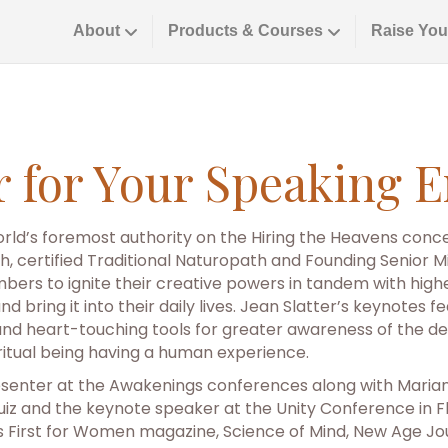
About
Products & Courses
Raise You
er for Your Speaking
rld’s foremost authority on the Hiring the Heavens concep
, certified Traditional Naturopath and Founding Senior Min
bers to ignite their creative powers in tandem with hig
– and bring it into their daily lives. Jean Slatter’s keyno
d heart-touching tools for greater awareness of the de
ritual being having a human experience.
enter at the Awakenings conferences along with Mariann
iz and the keynote speaker at the Unity Conference in Fl
s First for Women magazine, Science of Mind, New Age Jo