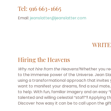
Tel: 916 663-1665
Email:
jeanslatter@jeanslatter.com
WRITE
Hiring the Heavens
Why not hire from the Heavens?
Whether you real
to the immense power of the Universe. Jean Slat
using a transformational approach that invites
want to manifest your dreams, find a soul mate,
to help. With fun, familiar imagery and an easy
talented and willing celestial “staff”
!
Applying th
Discover how easy it can be to call upon the gif