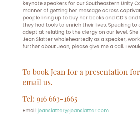
keynote speakers for our Southeastern Unity Co
manner of getting her message across captivate
people lining up to buy her books and CD’s and
they had tools to enrich their lives. Speaking t
adept at relating to the clergy on our level. 
Jean Slatter wholeheartedly as a speaker, works
further about Jean, please give me a call. I wou
To book Jean for a presentation fo
email us.
Tel: 916 663-1665
Email:
jeanslatter@jeanslatter.com