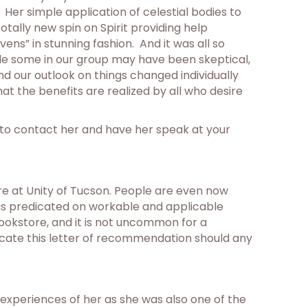
Her simple application of celestial bodies to
tally new spin on Spirit providing help
ns” in stunning fashion. And it was all so
ile some in our group may have been skeptical,
and our outlook on things changed individually
t the benefits are realized by all who desire
d to contact her and have her speak at your
re at Unity of Tucson. People are even now
e is predicated on workable and applicable
bookstore, and it is not uncommon for a
ticate this letter of recommendation should any
o experiences of her as she was also one of the