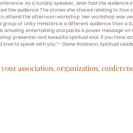
nference. As a Sunday speaker, Jean had the audience in
d the audience The stories she shared relating to how 
 to attend the afternoon workshop. Her workshop was ver
o a group of Unity ministers is a different audience than
She is amusing, entertaining and packs a power message o
hop presenter and beautiful spiritual soul. If you have an
ld love to speak with you.”– Diane Robinson, Spiritual Lead
r your association, organization, conferen