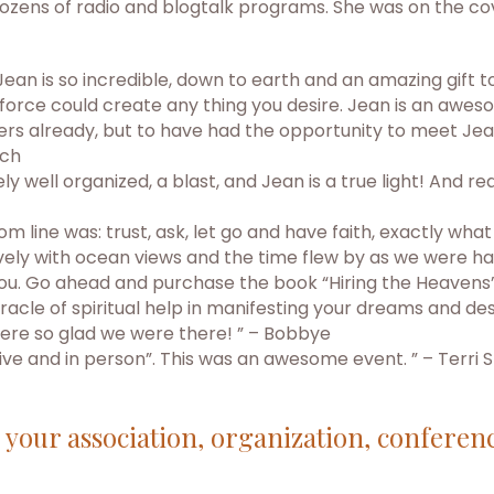
ozens of radio and blogtalk programs. She was on the cov
n is so incredible, down to earth and an amazing gift to 
kforce could create any thing you desire. Jean is an aw
ers already, but to have had the opportunity to meet Jea
tch
ell organized, a blast, and Jean is a true light! And rea
om line was: trust, ask, let go and have faith, exactly wha
y with ocean views and the time flew by as we were havin
r you. Go ahead and purchase the book “Hiring the Heavens”
racle of spiritual help in manifesting your dreams and desi
 were so glad we were there! ” – Bobbye
Live and in person”. This was an awesome event. ” – Terri S
r your association, organization, conferen