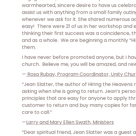
warmhearted, sincere desire to have us celebrat
assist us with anything from a small family outi
whenever we ask for it. She shared numerous adv
easy! There were 21 of us in her workshop and 
thinking their first success was a coincidence, t
and as a whole. We are beginning a monthly “Hi
them.
I have never before promoted anyone, but I have
church. Believe me, you will be amazed, and re
—
Rosa Rubay, Program Coordinator, Unity Chur
“Jean Slatter, the author of Hiring the Heavens
asking when she is going to return. Jean’s pers
principles that are easy for anyone to apply thr
customer to return and buy many copies for fami
care to call.”
—
Larry and Mary Ellen Swath, Ministers
“Dear spiritual friend, Jean Slatter was a guest