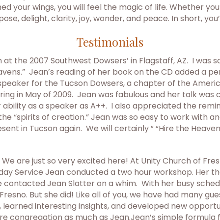
ed your wings, you will feel the magic of life. Whether yo
pose, delight, clarity, joy, wonder, and peace. In short, you
Testimonials
on at the 2007 Southwest Dowsers’ in Flagstaff, AZ. I was
avens.” Jean’s reading of her book on the CD added a per
 speaker for the Tucson Dowsers, a chapter of the Americ
ring in May of 2009. Jean was fabulous and her talk was 
bility as a speaker as A++. I also appreciated the reminde
the “spirits of creation.” Jean was so easy to work with 
ent in Tucson again. We will certainly ” “Hire the Heaven
 We are just so very excited here! At Unity Church of Fr
unday Service Jean conducted a two hour workshop. Her t
 contacted Jean Slatter on a whim. With her busy schedu
in Fresno. But she did! Like all of you, we have had many 
earned interesting insights, and developed new opportunit
e congregation as much as Jean.Jean’s simple formula fo