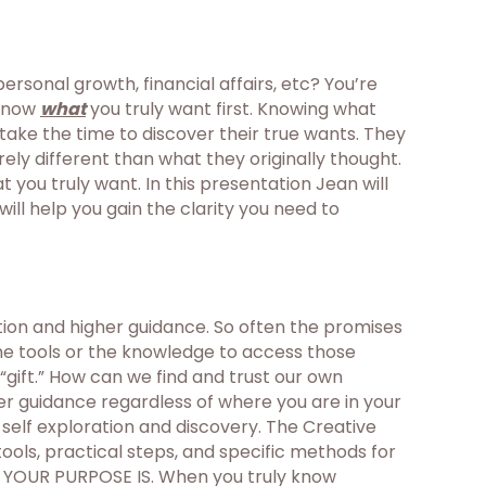
rsonal growth, financial affairs, etc? You’re
 know
what
you truly want first. Knowing what
 take the time to discover their true wants. They
ely different than what they originally thought.
you truly want. In this presentation Jean will
ll help you gain the clarity you need to
tion and higher guidance. So often the promises
the tools or the knowledge to access those
“gift.” How can we find and trust our own
her guidance regardless of where you are in your
f self exploration and discovery. The Creative
tools, practical steps, and specific methods for
T YOUR PURPOSE IS. When you truly know