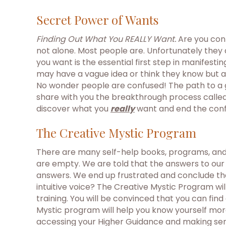
Secret Power of Wants
Finding Out What You REALLY Want.
Are you conf
not alone. Most people are. Unfortunately they
you want is the essential first step in manifest
may have a vague idea or think they know but aft
No wonder people are confused! The path to a gr
share with you the breakthrough process called
discover what you
really
want and end the conf
The Creative Mystic Program
There are many self-help books, programs, and s
are empty. We are told that the answers to our 
answers. We end up frustrated and conclude that
intuitive voice? The Creative Mystic Program wil
training. You will be convinced that you can fin
Mystic program will help you know yourself more f
accessing your Higher Guidance and making sen