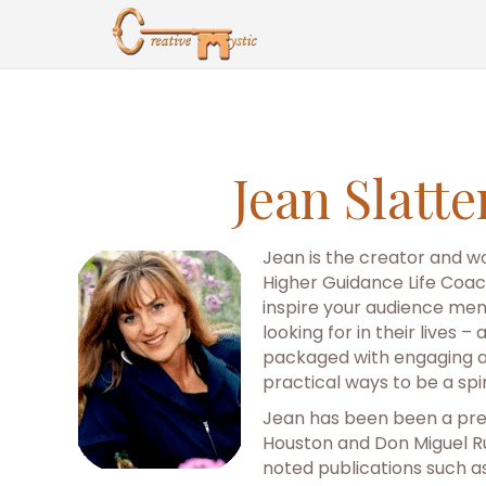
Jean Slatt
Jean is the creator and wo
Higher Guidance Life Coach
inspire your audience mem
looking for in their lives 
packaged with engaging an
practical ways to be a spi
Jean has been been a pres
Houston and Don Miguel Ru
noted publications such a