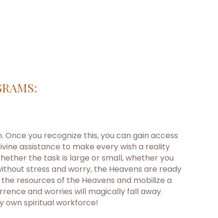
GRAMS:
on. Once you recognize this, you can gain access
ivine assistance to make every wish a reality
ether the task is large or small, whether you
without stress and worry, the Heavens are ready
t the resources of the Heavens and mobilize a
ence and worries will magically fall away.
y own spiritual workforce!