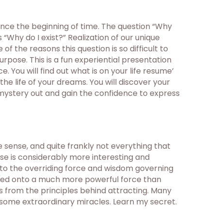
ince the beginning of time. The question “Why
“Why do I exist?” Realization of our unique
f the reasons this question is so difficult to
urpose. This is a fun experiential presentation
 You will find out what is on your life resume’
the life of your dreams. You will discover your
 mystery out and gain the confidence to express
sense, and quite frankly not everything that
rse is considerably more interesting and
nto the overriding force and wisdom governing
mbled onto a much more powerful force than
is from the principles behind attracting. Many
 some extraordinary miracles. Learn my secret.