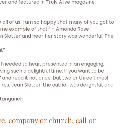
er and featured in Truly Alive magazine.
all of us. I am so happy that many of you got to
esome example of that.” – Amonda Rose
n Slatter and hear her story was wonderful. The
l.”
t I needed to hear, presented in an engaging,
g such a delightful time. If you want to be
 and read it not once, but two or three times!
res. Jean Slatter, the author was delightful, and
tanganelli
ce, company or church, call or