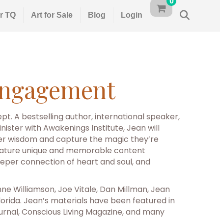
0
r TQ
Art for Sale
Blog
Login
 Engagement
t. A bestselling author, international speaker,
ister with Awakenings Institute, Jean will
her wisdom and capture the magic they’re
tes feature unique and memorable content
eper connection of heart and soul, and
e Williamson, Joe Vitale, Dan Millman, Jean
orida. Jean’s materials have been featured in
urnal, Conscious Living Magazine, and many