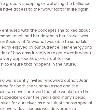
u’re grocery shopping or watching the brilliance
’ll have access to the “wow” factor in life again.
 so enthused with the concepts she talked about
sonal touch and her delight in her stories was
an Society of Dowsers, I was able to schedule
clearly enjoyed by our audience. Her energy and
r of how easy it really is to get exactly what I
and very approachable–a treat for our
s” to ensure that happens in the future.”
esno we recently invited renowned author, Jean
heme for both the Sunday Lesson and the
le, we never believed that she would take the
guest speakers over the years and many special
ies for ourselves as a result of various special
r every day success was delivered in a