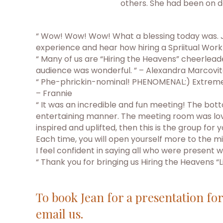
others. She had been on d
“ Wow! Wow! Wow! What a blessing today was. Jea
experience and hear how hiring a Spriitual Wor
“ Many of us are “Hiring the Heavens” cheerlead
audience was wonderful. ” – Alexandra Marcovi
“ Phe-phrickin-nominal! PHENOMENAL:) Extremely w
– Frannie
“ It was an incredible and fun meeting! The bott
entertaining manner. The meeting room was lovel
inspired and uplifted, then this is the group fo
Each time, you will open yourself more to the mi
I feel confident in saying all who were present
“ Thank you for bringing us Hiring the Heavens “
To book Jean for a presentation fo
email us.