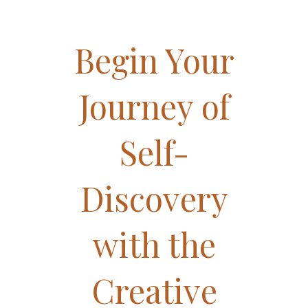
Begin Your
Journey of
Self-
Discovery
with the
Creative