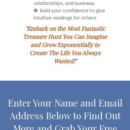
relationships, and business.
Build your confidence to give
intuitive readings for others.
"Embark on the Most Fantastic
Treasure Hunt You Can Imagine
and Grow Exponentially to
Create The Life You Always
Wanted!"
Enter Your Name and Email
Address Below to Find Out
More and Grab Your Free