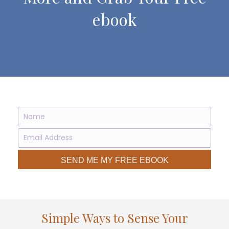
ebook
SEND ME MY FREE EBOOK
Simple Ways to Sense Your