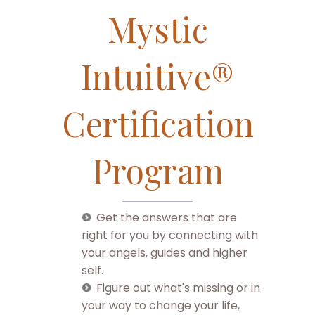
Mystic
Intuitive®
Certification
Program
Get the answers that are
right for you by connecting with
your angels, guides and higher
self.
Figure out what's missing or in
your way to change your life,