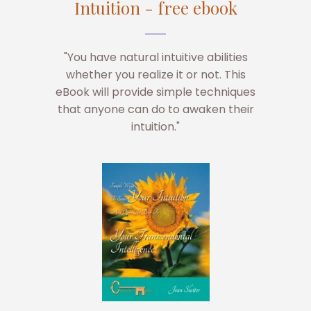
Intuition - free ebook
"You have natural intuitive abilities
whether you realize it or not. This
eBook will provide simple techniques
that anyone can do to awaken their
intuition."