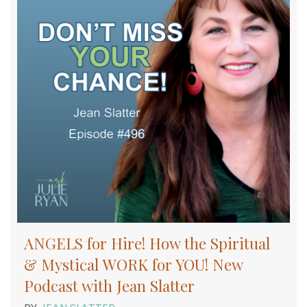
ANGELS for Hire! How the Spiritual
& Mystical WORK for YOU! New
Podcast with Jean Slatter