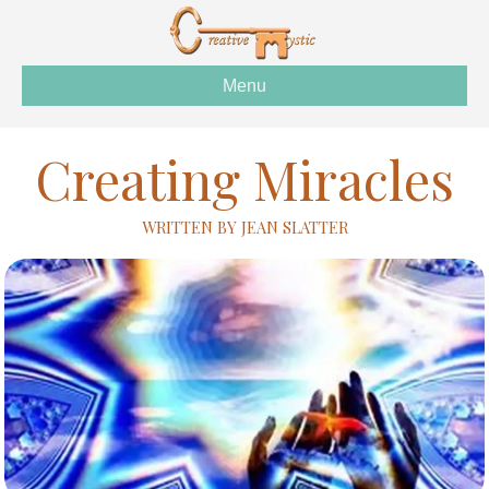
Menu
Creating Miracles
WRITTEN BY JEAN SLATTER