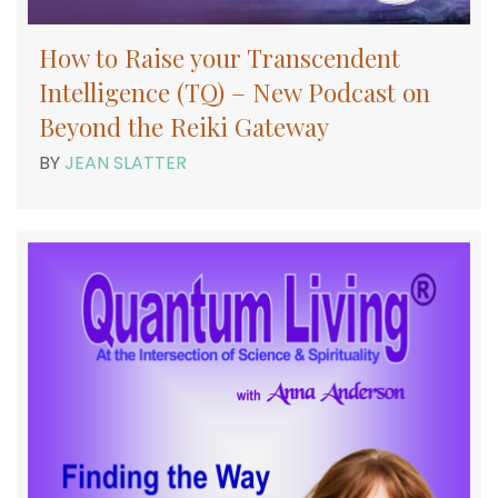
How to Raise your Transcendent
Intelligence (TQ) – New Podcast on
Beyond the Reiki Gateway
BY
JEAN SLATTER