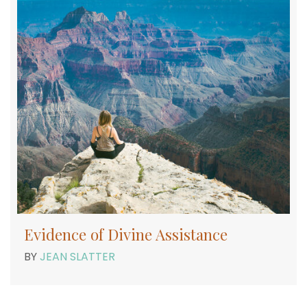
Evidence of Divine Assistance
BY
JEAN SLATTER