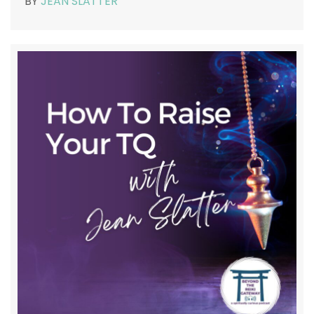
BY
JEAN SLATTER