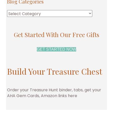
Blog Categories
Blog
Categories
Get Started With Our Free Gifts
GET STARTED NOW
Build Your Treasure Chest
Order your Treasure Hunt binder, tabs, get your
AHA Gem Cards, Amazon links here