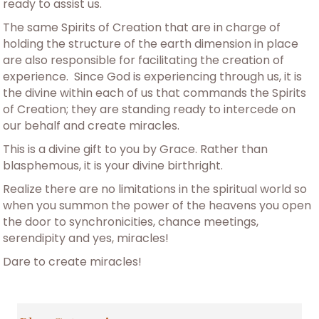
ready to assist us.
The same Spirits of Creation that are in charge of
holding the structure of the earth dimension in place
are also responsible for facilitating the creation of
experience. Since God is experiencing through us, it is
the divine within each of us that commands the Spirits
of Creation; they are standing ready to intercede on
our behalf and create miracles.
This is a divine gift to you by Grace. Rather than
blasphemous, it is your divine birthright.
Realize there are no limitations in the spiritual world so
when you summon the power of the heavens you open
the door to synchronicities, chance meetings,
serendipity and yes, miracles!
Dare to create miracles!