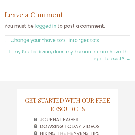
Leave a Comment
You must be
logged in
to post a comment.
Posts
← Change your “have to’s” into “get to’s”
If my Soul is divine, does my human nature have the
navigation
right to exist? →
GET STARTED WITH OUR FREE
RESOURCES
JOURNAL PAGES
DOWSING TODAY VIDEOS
HIRING THE HEAVENS TIPS