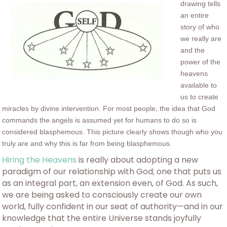
drawing tells
an entire
story of who
we really are
and the
power of the
heavens
available to
us to create
miracles by divine intervention. For most people, the idea that God
commands the angels is assumed yet for humans to do so is
considered blasphemous. This picture clearly shows though who you
truly are and why this is far from being blasphemous.
Hiring the Heavens
is really about adopting a new
paradigm of our relationship with God; one that puts us
as an integral part, an extension even, of God. As such,
we are being asked to consciously create our own
world, fully confident in our seat of authority—and in our
knowledge that the entire Universe stands joyfully