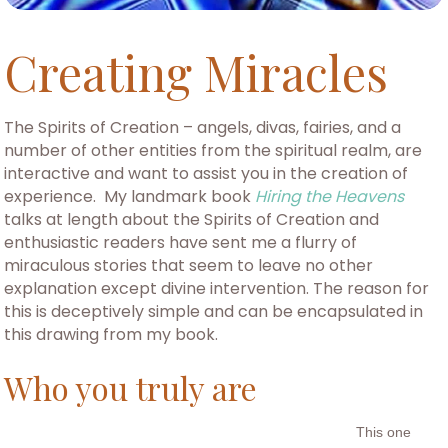
Creating Miracles
The Spirits of Creation – angels, divas, fairies, and a
number of other entities from the spiritual realm, are
interactive and want to assist you in the creation of
experience. My landmark book
Hiring the Heavens
talks at length about the Spirits of Creation and
enthusiastic readers have sent me a flurry of
miraculous stories that seem to leave no other
explanation except divine intervention. The reason for
this is deceptively simple and can be encapsulated in
this drawing from my book.
Who you truly are
This one