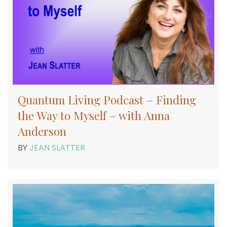
Quantum Living Podcast – Finding
the Way to Myself – with Anna
Anderson
BY
JEAN SLATTER