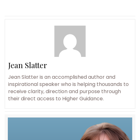
Jean Slatter
Jean Slatter is an accomplished author and
inspirational speaker who is helping thousands to
receive clarity, direction and purpose through
their direct access to Higher Guidance.